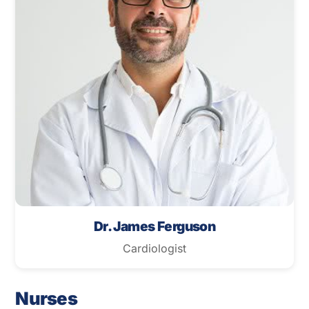
Dr. James Ferguson
Cardiologist
Nurses