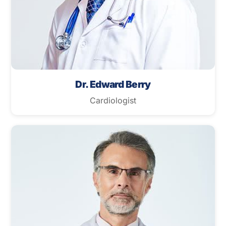
Dr. Edward Berry
Cardiologist