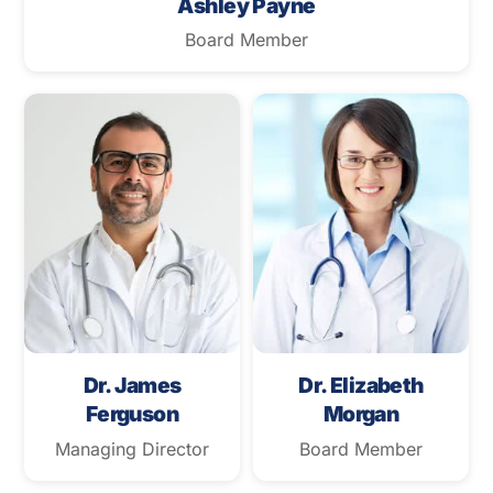
Ashley Payne
Board Member
Dr. James
Dr. Elizabeth
Ferguson
Morgan
Managing Director
Board Member