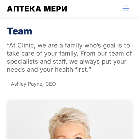
Skip
АПТЕКА МЕРИ
Men
to
content
Team
“At Clinic, we are a family who’s goal is to
take care of your family. From our team of
specialists and staff, we always put your
needs and your health first.”
– Ashley Payne, CEO