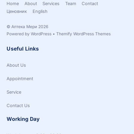
Home
About
Services
Team
Contact
Ценовник
English
©
Аптека Мери
2026
Powered by
WordPress
•
Themify WordPress Themes
Useful Links
About Us
Appointment
Service
Contact Us
Working Day