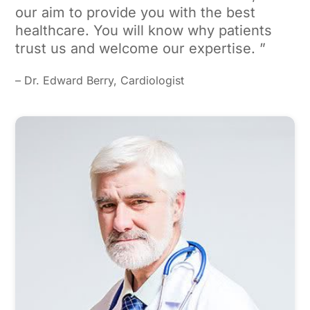
our aim to provide you with the best
healthcare. You will know why patients
trust us and welcome our expertise. ”
– Dr. Edward Berry, Cardiologist