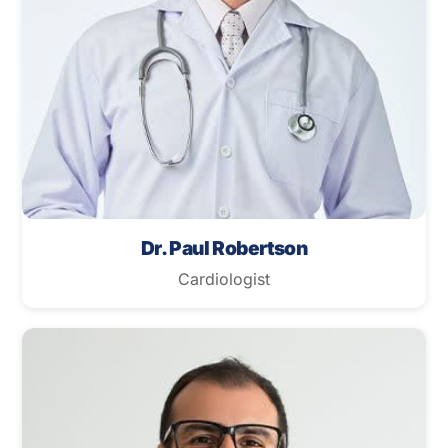
Dr. Paul Robertson
Cardiologist