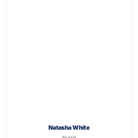
Natasha White
Nurse