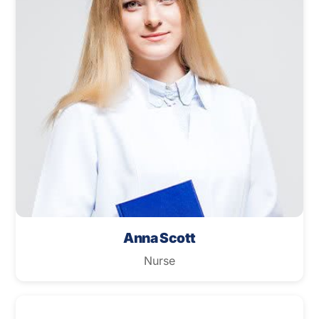
Anna Scott
Nurse