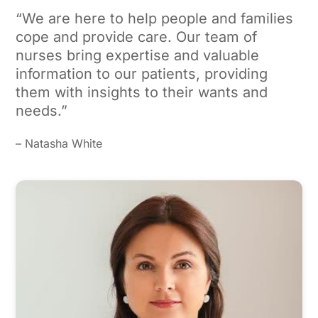
“We are here to help people and families
cope and provide care. Our team of
nurses bring expertise and valuable
information to our patients, providing
them with insights to their wants and
needs.”
– Natasha White