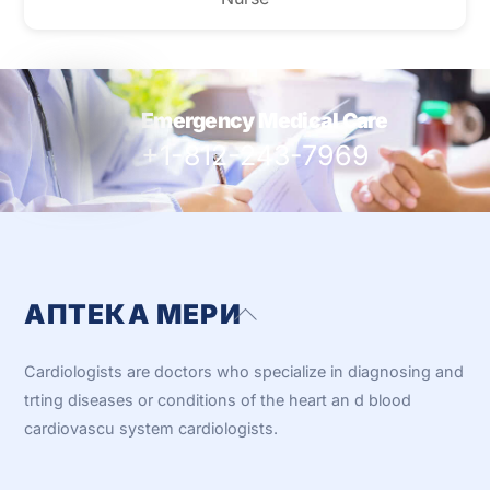
Emergency Medical Care
+1-812-243-7969
АПТЕКА МЕРИ
Back
To
Top
Cardiologists are doctors who specialize in diagnosing and
trting diseases or conditions of the heart an d blood
cardiovascu system cardiologists.