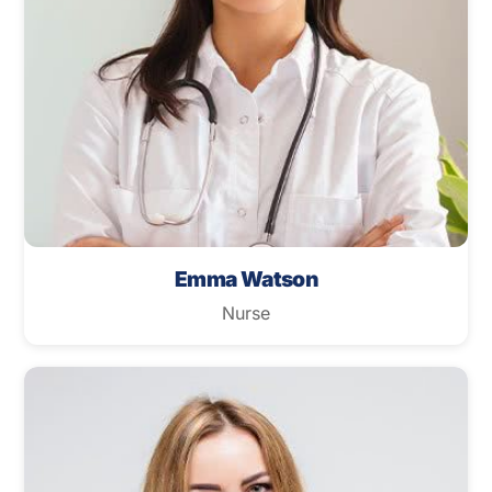
Emma Watson
Nurse