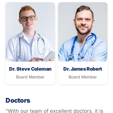
Dr. Steve Coleman
Dr. James Robert
Board Member
Board Member
Doctors
“With our team of excellent doctors, it is